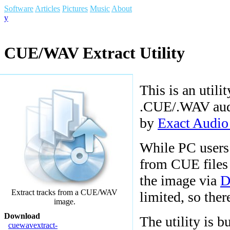
Software
Articles
Pictures
Music
About
y
CUE/WAV Extract Utility
This is an utili
.CUE/.WAV audio
by
Exact Audi
While PC users 
from CUE files 
the image via
D
Extract tracks from a CUE/WAV
limited, so ther
image.
Download
The utility is b
cuewavextract-