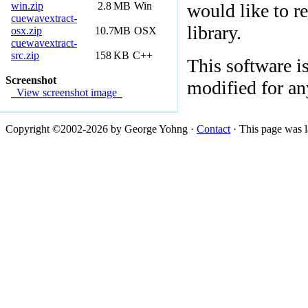
win.zip
2.8
MB
Win
would like to re
cuewavextract-
library.
osx.zip
10.7
MB
OSX
cuewavextract-
src.zip
158
KB
C++
This software i
Screenshot
modified for an
View screenshot image
Copyright ©2002-2026 by George Yohng ·
Contact
· This page was l