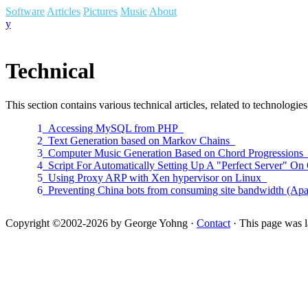
Software
Articles
Pictures
Music
About
y
Technical
This section contains various technical articles, related to technolo
1
Accessing MySQL from PHP
2
Text Generation based on Markov Chains
3
Computer Music Generation Based on Chord Progression
4
Script For Automatically Setting Up A "Perfect Server" 
5
Using Proxy ARP with Xen hypervisor on Linux
6
Preventing China bots from consuming site bandwidth (A
Copyright ©2002-2026 by George Yohng ·
Contact
· This page was l