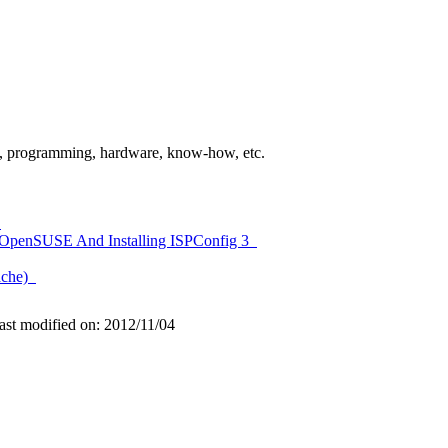
gies, programming, hardware, know-how, etc.
s
On OpenSUSE And Installing ISPConfig 3
pache)
ast modified on: 2012/11/04