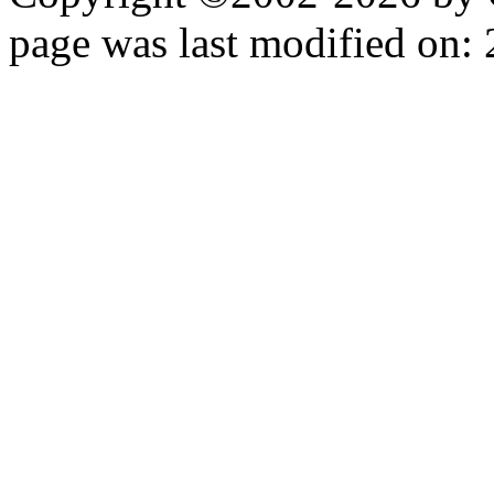
page was last modified on: