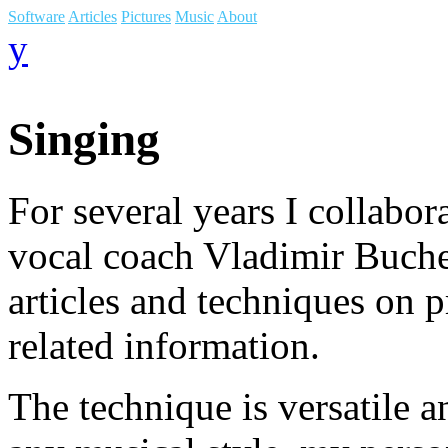
Software
Articles
Pictures
Music
About
y
Singing
For several years I collabo
vocal coach Vladimir Buchel
articles and techniques on p
related information.
The technique is versatile a