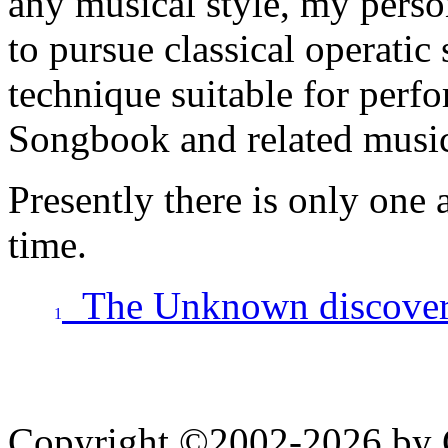
any musical style, my pers
to pursue classical operatic 
technique suitable for perf
Songbook and related musi
Presently there is only one 
time.
The Unknown discovery
1
Copyright ©2002-2026 by 